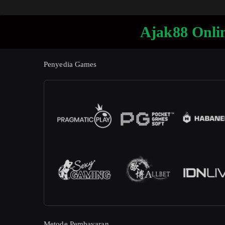
Ajak88 Onlin
Penyedia Games
Metode Pembayaran