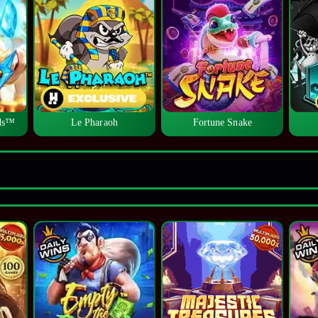
lds™
Le Pharaoh
Fortune Snake