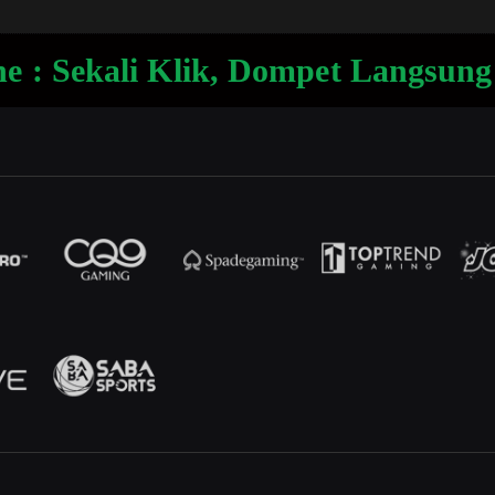
e : Sekali Klik, Dompet Langsun