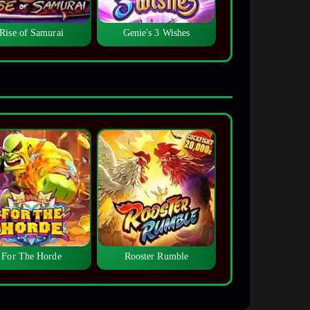
Rise of Samurai
Genie's 3 Wishes
For The Horde
Rooster Rumble