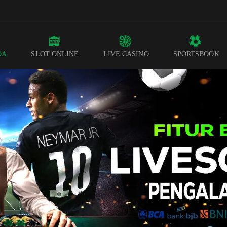
DA
SLOT ONLINE
LIVE CASINO
SPORTSBOOK