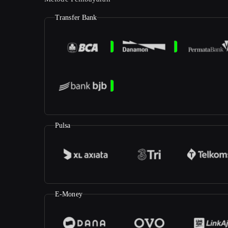
Transfer Bank
Pulsa
E-Money