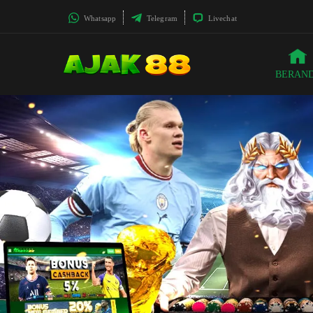
Whatsapp
Telegram
Livechat
BERAN