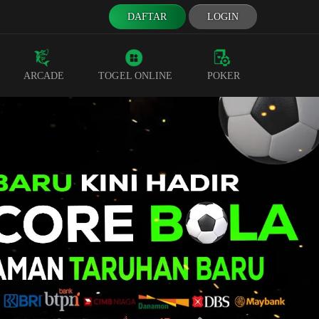
DAFTAR
LOGIN
ARCADE
TOGEL ONLINE
POKER