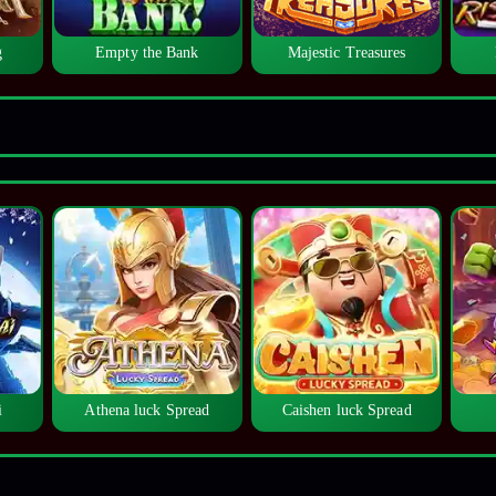
g
Empty the Bank
Majestic Treasures
i
Athena luck Spread
Caishen luck Spread