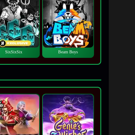
SixSixSix
Beam Boys