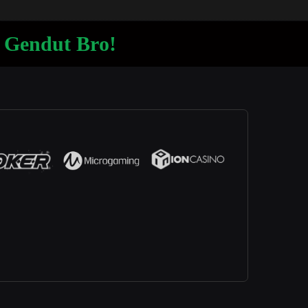
g Gendut Bro!