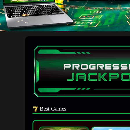
Best Games