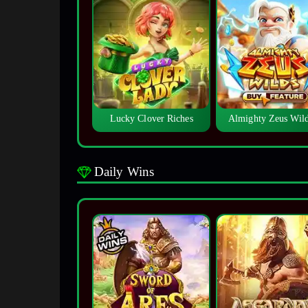
Lucky Clover Riches
Almighty Zeus Wi
Daily Wins