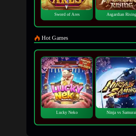
Sword of Ares
Asgardian Risin
Hot Games
Lucky Neko
Ninja vs Samura